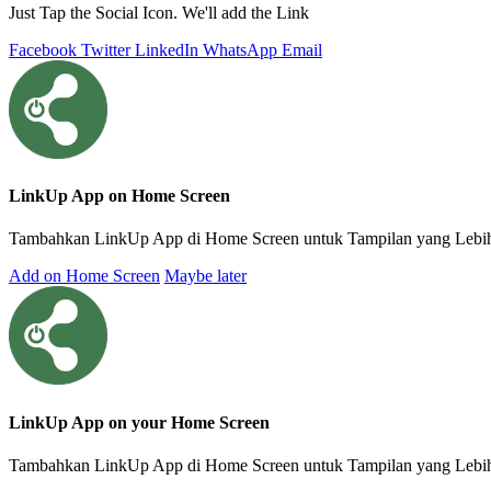
Just Tap the Social Icon. We'll add the Link
Facebook
Twitter
LinkedIn
WhatsApp
Email
LinkUp App on Home Screen
Tambahkan LinkUp App di Home Screen untuk Tampilan yang Lebih 
Add on Home Screen
Maybe later
LinkUp App on your Home Screen
Tambahkan LinkUp App di Home Screen untuk Tampilan yang Lebih I