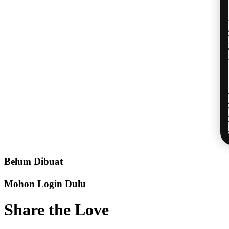
Belum Dibuat
Mohon Login Dulu
Share the Love