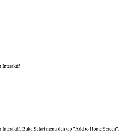
Interaktif
nteraktif. Buka Safari menu dan tap "Add to Home Screen".