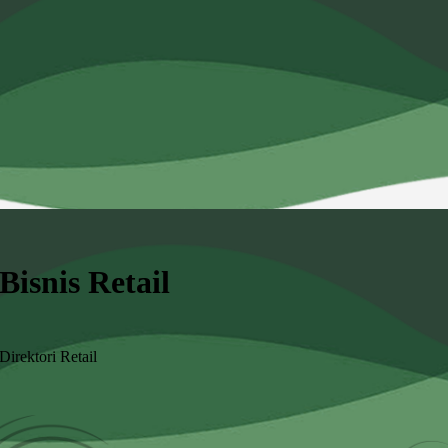
Bisnis Retail
Direktori Retail
Angkatan
Kategori