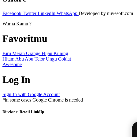
Facebook
Twitter
LinkedIn
WhatsApp
Developed by nuvesoft.com
Warna Kamu ?
Favoritmu
Biru
Merah
Orange
Hijau
Kuning
Hitam
Abu Abu
Telor
Ungu
Coklat
Awesome
Log In
Sign-In with Google Account
*in some cases Google Chrome is needed
Direktori Retail LinkUp