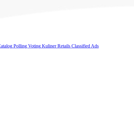
atalog
Polling Voting
Kuliner
Retails
Classified Ads