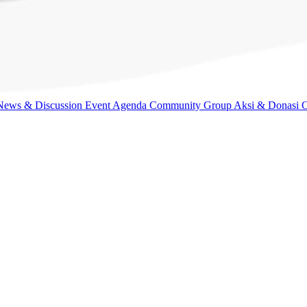
News & Discussion
Event Agenda
Community Group
Aksi & Donasi
C