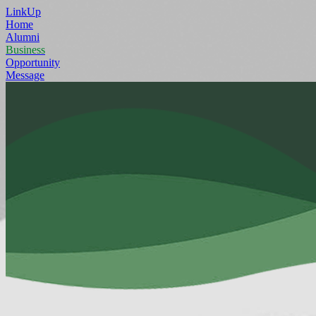
LinkUp
Home
Alumni
Business
Opportunity
Message