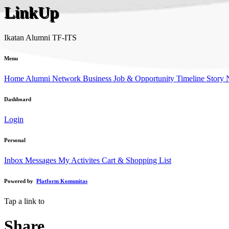
LinkUp
Ikatan Alumni TF-ITS
Menu
Home
Alumni Network
Business
Job & Opportunity
Timeline Story
Dashboard
Login
Personal
Inbox Messages
My Activites
Cart & Shopping List
Powered by
Platform Komunitas
Tap a link to
Share