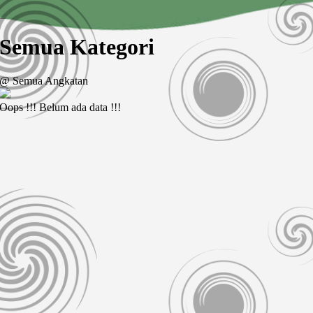
Semua Kategori
@ Semua Angkatan
Oops !!! Belum ada data !!!