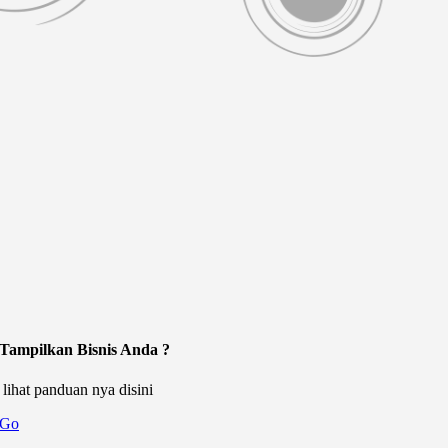
Tampilkan Bisnis Anda ?
lihat panduan nya disini
Go