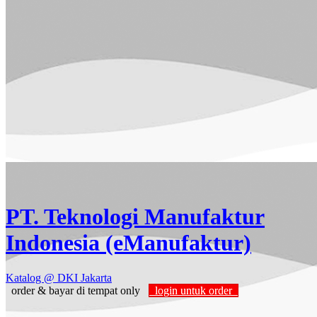
PT. Teknologi Manufaktur
Indonesia (eManufaktur)
Katalog
@ DKI Jakarta
order & bayar di tempat only
login untuk order