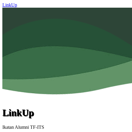
LinkUp
LinkUp
Ikatan Alumni TF-ITS