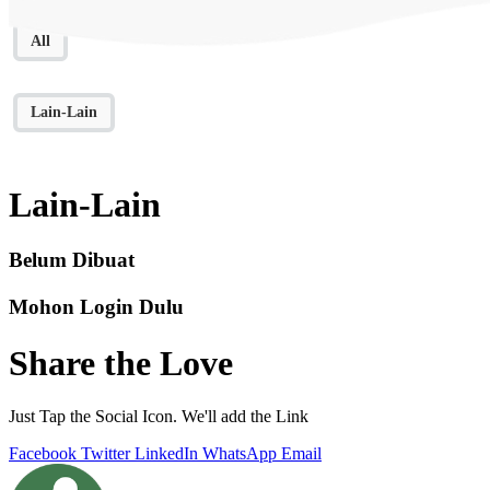
All
Lain-Lain
Lain-Lain
Belum Dibuat
Mohon Login Dulu
Share the Love
Just Tap the Social Icon. We'll add the Link
Facebook
Twitter
LinkedIn
WhatsApp
Email