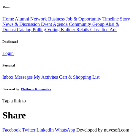
Menu
Home
Alumni Network
Business
Job & Opportunity
Timeline Story
News & Discussion
Event Agenda
Community Group
Aksi &
Donasi
Catalog
Polling Voting
Kuliner
Retails
Classified Ads
Dashboard
Login
Personal
Inbox Messages
My Activites
Cart & Shopping List
Powered by
Platform Komunitas
Tap a link to
Share
Facebook
Twitter
LinkedIn
WhatsApp
Developed by nuvesoft.com