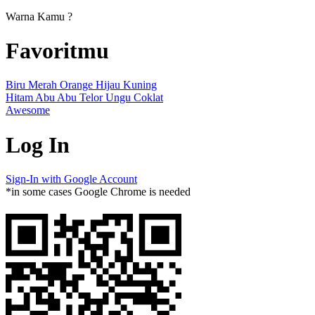
Warna Kamu ?
Favoritmu
Biru
Merah
Orange
Hijau
Kuning
Hitam
Abu Abu
Telor
Ungu
Coklat
Awesome
Log In
Sign-In with Google Account
*in some cases Google Chrome is needed