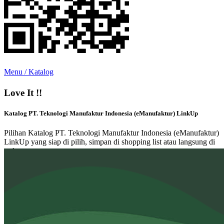
Menu / Katalog
Love It !!
Katalog PT. Teknologi Manufaktur Indonesia (eManufaktur) LinkUp
Pilihan Katalog PT. Teknologi Manufaktur Indonesia (eManufaktur)
LinkUp yang siap di pilih, simpan di shopping list atau langsung di
order.