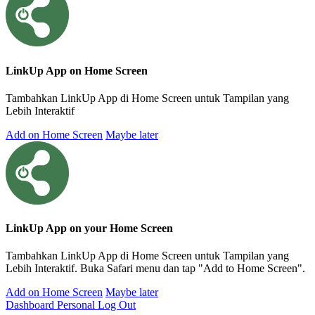
LinkUp App on Home Screen
Tambahkan LinkUp App di Home Screen untuk Tampilan yang
Lebih Interaktif
Add on Home Screen
Maybe later
LinkUp App on your Home Screen
Tambahkan LinkUp App di Home Screen untuk Tampilan yang
Lebih Interaktif. Buka Safari menu dan tap "Add to Home Screen".
Add on Home Screen
Maybe later
Dashboard Personal
Log Out